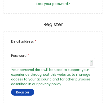
d
Lost your password?
Register
R
Email address
*
e
q
R
u
Password
*
e
i
q
r
u
e
Your personal data will be used to support your
i
d
experience throughout this website, to manage
r
access to your account, and for other purposes
e
described in our
privacy policy
.
d
Register