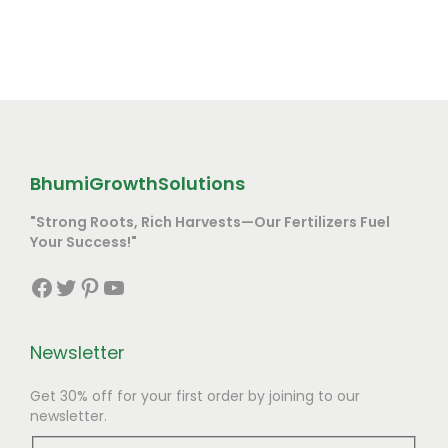
BhumiGrowthSolutions
"Strong Roots, Rich Harvests—Our Fertilizers Fuel
Your Success!"
Facebook
Twitter
Pinterest
YouTube
Newsletter
Get 30% off for your first order by joining to our
newsletter.