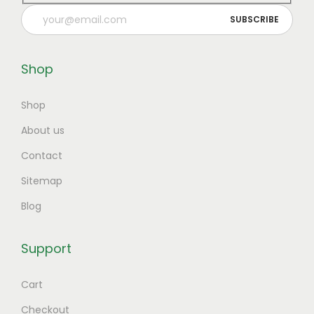
Shop
Shop
About us
Contact
Sitemap
Blog
Support
Cart
Checkout