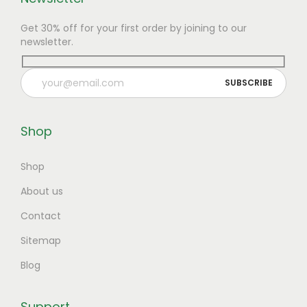
Get 30% off for your first order by joining to our
newsletter.
Shop
Shop
About us
Contact
Sitemap
Blog
Support