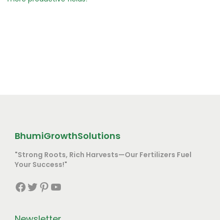
BhumiGrowthSolutions
"Strong Roots, Rich Harvests—Our Fertilizers Fuel
Your Success!"
Facebook
Twitter
Pinterest
YouTube
Newsletter