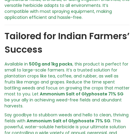
t
versatile herbicide adapts to all environments. It’s
y
compatible with most spraying equipment, making
application efficient and hassle-free.
Tailored for Indian Farmers’
Success
Available in
500g and 1kg packs
, this product is perfect for
small to large-scale farmers. It’s a trusted solution for
plantation crops like tea, coffee, and rubber, as well as
fruits like mango and grapes. Reduce the time spent
battling weeds and focus on growing the crops that matter
most to you. Let
Ammonium Salt of Glyphosate 71% SG
be your ally in achieving weed-free fields and abundant
harvests.
Say goodbye to stubborn weeds and hello to clean, thriving
fields with
Ammonium Salt of Glyphosate 71% SG
. This
powerful, water-soluble herbicide is your ultimate solution
for controlling a wide variety of annual, perennial, and