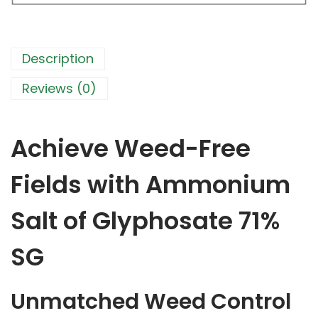
l
t
o
f
Description
G
l
Reviews (0)
y
p
h
o
Achieve Weed-Free
s
a
t
Fields with Ammonium
e
7
Salt of Glyphosate 71%
1
%
S
SG
G
-
P
Unmatched Weed Control
o
w