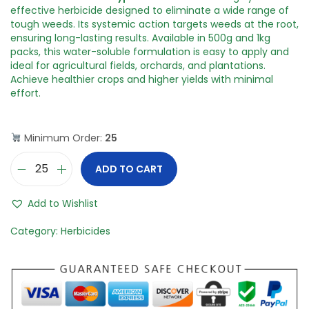
i
e
n
n
effective herbicide designed to eliminate a wide range of
a
t
tough weeds. Its systemic action targets weeds at the root,
l
p
ensuring long-lasting results. Available in 500g and 1kg
p
r
packs, this water-soluble formulation is easy to apply and
r
i
ideal for agricultural fields, orchards, and plantations.
i
c
Achieve healthier crops and higher yields with minimal
c
e
effort.
e
i
w
s
a
:
Minimum Order:
25
s
:
4
ADD TO CART
A
0
m
1
0
m
,
.
Add to Wishlist
o
5
0
n
0
0
Category:
Herbicides
i
0
.
u
.
m
0
S
0
a
.