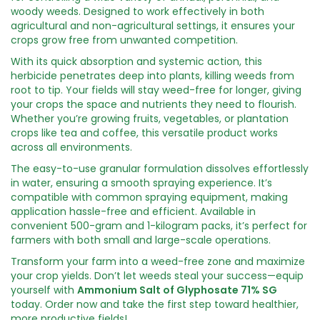
woody weeds. Designed to work effectively in both
agricultural and non-agricultural settings, it ensures your
crops grow free from unwanted competition.
With its quick absorption and systemic action, this
herbicide penetrates deep into plants, killing weeds from
root to tip. Your fields will stay weed-free for longer, giving
your crops the space and nutrients they need to flourish.
Whether you’re growing fruits, vegetables, or plantation
crops like tea and coffee, this versatile product works
across all environments.
The easy-to-use granular formulation dissolves effortlessly
in water, ensuring a smooth spraying experience. It’s
compatible with common spraying equipment, making
application hassle-free and efficient. Available in
convenient 500-gram and 1-kilogram packs, it’s perfect for
farmers with both small and large-scale operations.
Transform your farm into a weed-free zone and maximize
your crop yields. Don’t let weeds steal your success—equip
yourself with
Ammonium Salt of Glyphosate 71% SG
today. Order now and take the first step toward healthier,
more productive fields!