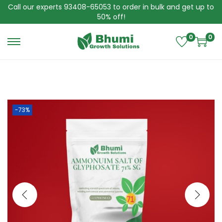
Call our experts 93408-65053 to order in bulk and get up to
50% off!
0
0
S
S
k
k
i
i
p
p
t
t
o
o
n
c
-73%
a
o
v
n
i
t
g
e
a
n
t
t
i
o
n