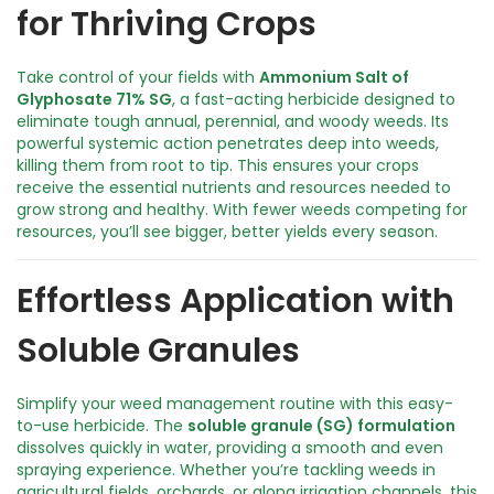
for Thriving Crops
e
r
f
Take control of your fields with
Ammonium Salt of
u
Glyphosate 71% SG
, a fast-acting herbicide designed to
l
eliminate tough annual, perennial, and woody weeds. Its
W
powerful systemic action penetrates deep into weeds,
e
killing them from root to tip. This ensures your crops
e
receive the essential nutrients and resources needed to
d
grow strong and healthy. With fewer weeds competing for
C
resources, you’ll see bigger, better yields every season.
o
n
t
Effortless Application with
r
o
Soluble Granules
l
q
u
Simplify your weed management routine with this easy-
a
to-use herbicide. The
soluble granule (SG) formulation
n
dissolves quickly in water, providing a smooth and even
t
spraying experience. Whether you’re tackling weeds in
i
agricultural fields, orchards, or along irrigation channels, this