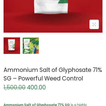
Ammonium Salt of Glyphosate 71%
SG – Powerful Weed Control
O
C
1,500.00
400.00
r
u
i
r
g
r
Ammonium Salt of Glyphosate 71% SG
is a highly